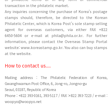
transaction in the philatelic market.
Any inquiries concerning the purchase of Korea's postage
stamps should, therefore, be directed to the Korean
Philatelic Center, which is Korea Post's sole stamp selling
agent for overseas customers, via either FAX +822
6450·5604 or e-mail at phila@phila.or.kr. For further
information, please contact the Overseas Stamp Portal
website: www.koreastamp.go.kr. You also can buy stamps
at the website.
How to contact us....
Mailing address : The Philatelic Federation of Korea,
Gwanghwamun Post Office, 6, Jong-ro, Jongno-gu
Seoul, 03187, Republic of Korea
Phone : +822 393·0161, 393·5117 / FAX :+822 393·7223 / e-mail :
woopyo@woopyo.net