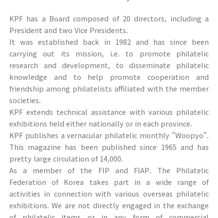
KPF has a Board composed of 20 directors, including a
President and two Vice Presidents.
It was established back in 1982 and has since been
carrying out its mission, i.e. to promote philatelic
research and development, to disseminate philatelic
knowledge and to help promote cooperation and
friendship among philatelists affiliated with the member
societies.
KPF extends technical assistance with various philatelic
exhibitions held either nationally or in each province.
KPF publishes a vernacular philatelic monthly "Woopyo".
This magazine has been published since 1965 and has
pretty large circulation of 14,000.
As a member of the FIP and FlAP. The Philatelic
Federation of Korea takes part in a wide range of
activities in connection with various overseas philatelic
exhibitions. We are not directly engaged in the exchange
of philatelic items or in any form of commercial