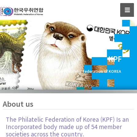
KPF
The Philatelic Federation of KOREA
About us
The Philatelic Federation of Korea (KPF) Is an
Incorporated body made up of 54 member
societies across the country.